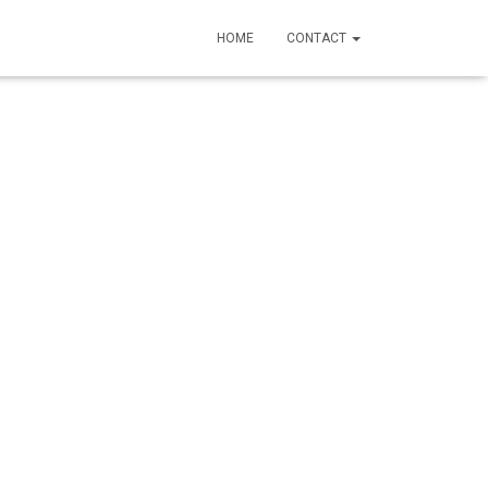
HOME
CONTACT