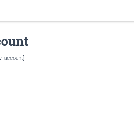
ount
_account]