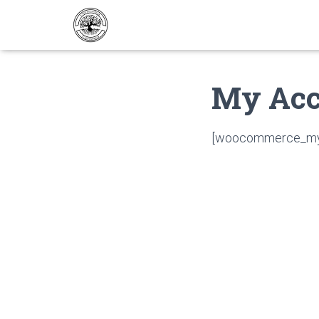
My Acc
[woocommerce_my