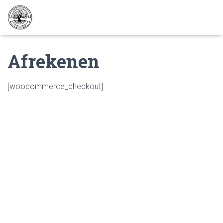
Afrekenen
[woocommerce_checkout]