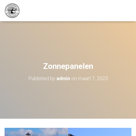
Zonnepanelen
Published by
admin
on
maart 7, 2023